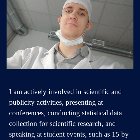
I am actively involved in scientific and
publicity activities, presenting at
conferences, conducting statistical data
collection for scientific research, and
speaking at student events, such as 15 by