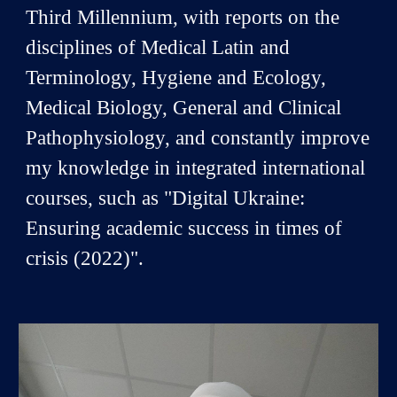
Third Millennium, with reports on the
disciplines of Medical Latin and
Terminology, Hygiene and Ecology,
Medical Biology, General and Clinical
Pathophysiology, and constantly improve
my knowledge in integrated international
courses, such as "Digital Ukraine:
Ensuring academic success in times of
crisis (2022)".