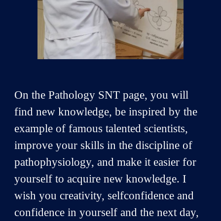
On the Pathology SNT page, you will
find new knowledge, be inspired by the
example of famous talented scientists,
improve your skills in the discipline of
pathophysiology, and make it easier for
yourself to acquire new knowledge. I
wish you creativity, selfconfidence and
confidence in yourself and the next day,