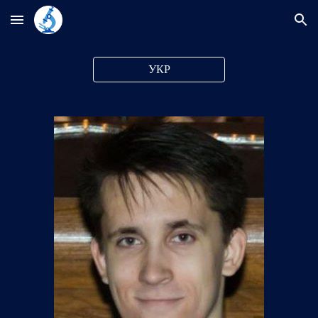
Skip to main content
Skip to navigation
УКР