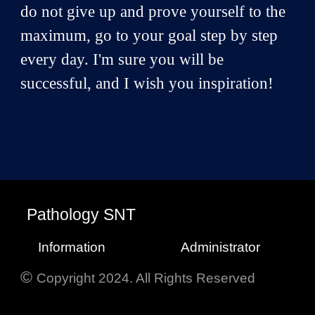
do not give up and prove yourself to the
maximum, go to your goal step by step
every day. I'm sure you will be
successful, and I wish you inspiration!
P
athology
SNT
Information
Administrator
©
Copyright 2024. All Rights Reserved