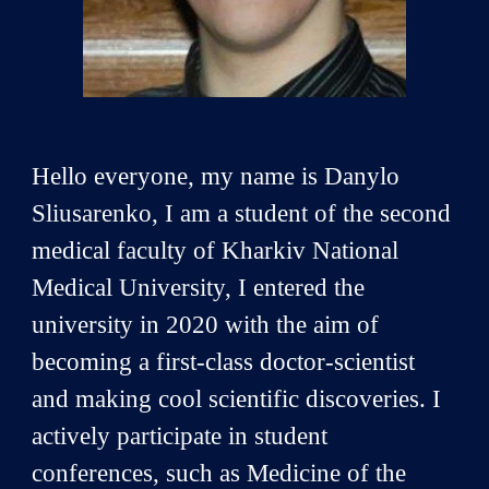
Hello everyone, my name is Danylo
Sliusarenko, I am a student of the second
medical faculty of Kharkiv National
Medical University, I entered the
university in 2020 with the aim of
becoming a first-class doctor-scientist
and making cool scientific discoveries. I
actively participate in student
conferences, such as Medicine of the