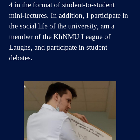
4 in the format of student-to-student
mini-lectures. In addition, I participate in
the social life of the university, am a
member of the KhNMU League of
Laughs, and participate in student
debates.