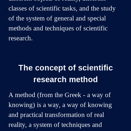
classes of scientific tasks, and the study
of the system of general and special
methods and techniques of scientific
research.
The concept of scientific
research method
A method (from the Greek - a way of
knowing) is a way, a way of knowing
and practical transformation of real
reality, a system of techniques and