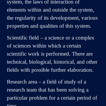
system, the laws of interaction of
elements within and outside the system,
the regularity of its development, various
properties and qualities of this system.
Scientific field – a science or a complex
of sciences within which a certain
scientific work is performed. There are
technical, biological, historical, and other
fields with possible further elaboration.
Research area – a field of study of a
research team that has been solving a
particular problem for a certain period of
time.