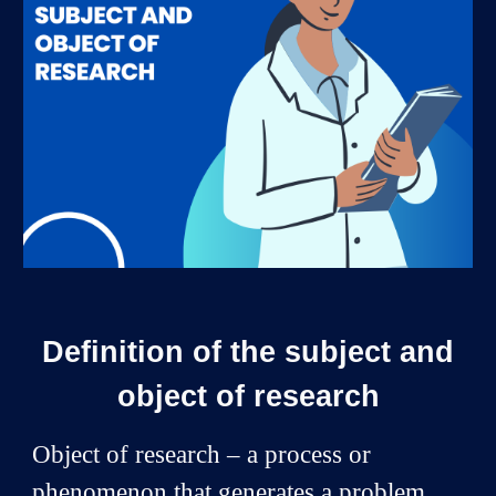
Definition of the subject and
object of research
Object of research – a process or
phenomenon that generates a problem