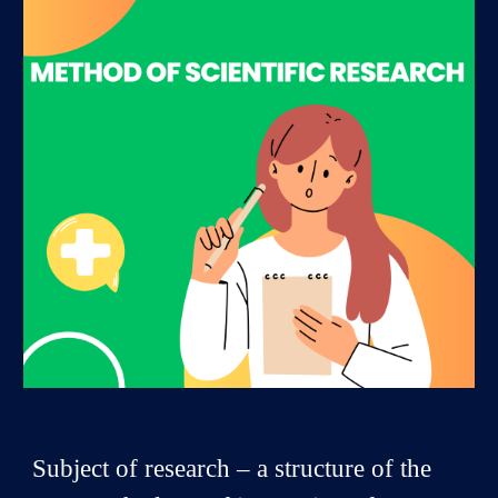
Subject of research – a structure of the