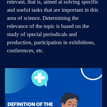
relevant, that is, aimed at solving specific
and useful tasks that are important in this
area of science. Determining the
relevance of the topic is based on the
study of special periodicals and
production, participation in exhibitions,
conferences, etc.