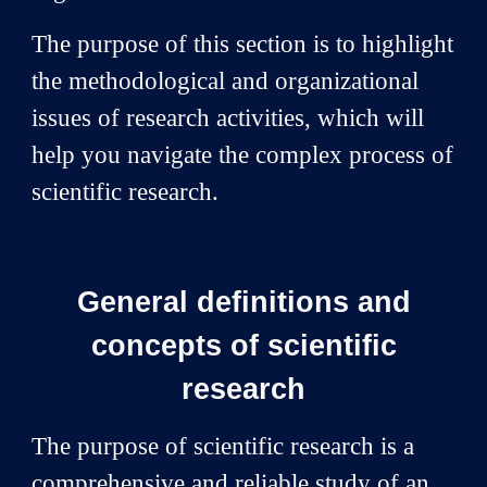
The purpose of this section is to highlight
the methodological and organizational
issues of research activities, which will
help you navigate the complex process of
scientific research.
General definitions and
concepts of scientific
research
The purpose of scientific research is a
comprehensive and reliable study of an