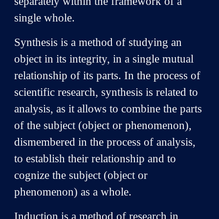
separately within the framework of a
single whole.
Synthesis is a method of studying an
object in its integrity, in a single mutual
relationship of its parts. In the process of
scientific research, synthesis is related to
analysis, as it allows to combine the parts
of the subject (object or phenomenon),
dismembered in the process of analysis,
to establish their relationship and to
cognize the subject (object or
phenomenon) as a whole.
Induction is a method of research in