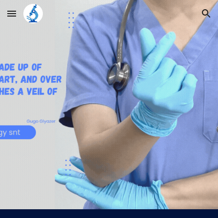
Skip to main content
Skip to navigation