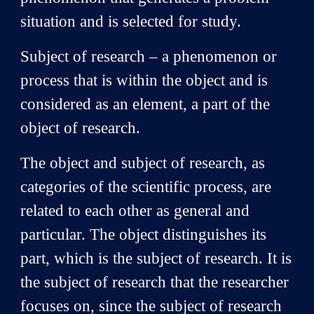
situation and is selected for study.
Subject of research – a phenomenon or
process that is within the object and is
considered as an element, a part of the
object of research.
The object and subject of research, as
categories of the scientific process, are
related to each other as general and
particular. The object distinguishes its
part, which is the subject of research. It is
the subject of research that the researcher
focuses on, since the subject of research