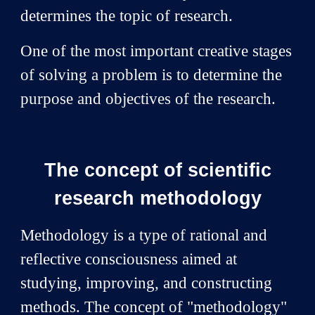
determines the topic of research.
One of the most important creative stages
of solving a problem is to determine the
purpose and objectives of the research.
The concept of scientific
research methodology
Methodology is a type of rational and
reflective consciousness aimed at
studying, improving, and constructing
methods. The concept of "methodology"