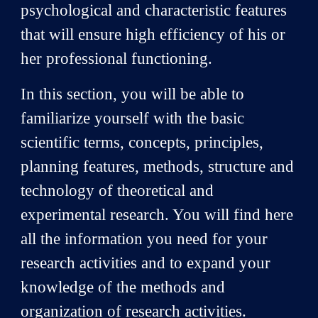
psychological and characteristic features
that will ensure high efficiency of his or
her professional functioning.
In this section, you will be able to
familiarize yourself with the basic
scientific terms, concepts, principles,
planning features, methods, structure and
technology of theoretical and
experimental research. You will find here
all the information you need for your
research activities and to expand your
knowledge of the methods and
organization of research activities.