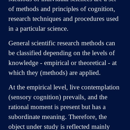
of methods and principles of cognition,
research techniques and procedures used
in a particular science.
General scientific research methods can
be classified depending on the levels of
knowledge - empirical or theoretical - at
which they (methods) are applied.
At the empirical level, live contemplation
(sensory cognition) prevails, and the
rational moment is present but has a
subordinate meaning. Therefore, the
object under study is reflected mainly