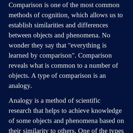
Comparison is one of the most common
methods of cognition, which allows us to
establish similarities and differences
between objects and phenomena. No
wonder they say that "everything is
learned by comparison". Comparison
reveals what is common to a number of
objects. A type of comparison is an
analogy.
Analogy is a method of scientific
research that helps to achieve knowledge
of some objects and phenomena based on
their similarity to others. One of the types