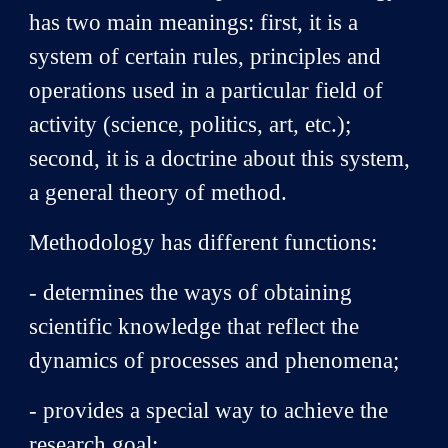
has two main meanings: first, it is a
system of certain rules, principles and
operations used in a particular field of
activity (science, politics, art, etc.);
second, it is a doctrine about this system,
a general theory of method.
Methodology has different functions:
- determines the ways of obtaining
scientific knowledge that reflect the
dynamics of processes and phenomena;
- provides a special way to achieve the
research goal;