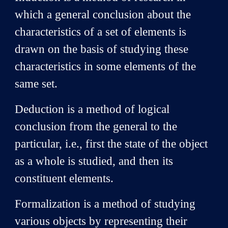
which a general conclusion about the
characteristics of a set of elements is
drawn on the basis of studying these
characteristics in some elements of the
same set.
Deduction is a method of logical
conclusion from the general to the
particular, i.e., first the state of the object
as a whole is studied, and then its
constituent elements.
Formalization is a method of studying
various objects by representing their