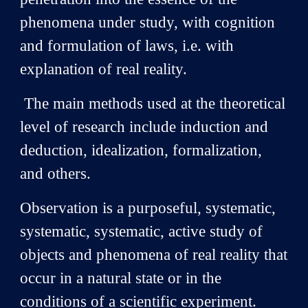
phenomena under study, with cognition
and formulation of laws, i.e. with
explanation of real reality.
The main methods used at the theoretical
level of research include induction and
deduction, idealization, formalization,
and others.
Observation is a purposeful, systematic,
systematic, systematic, active study of
objects and phenomena of real reality that
occur in a natural state or in the
conditions of a scientific experiment.