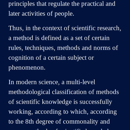
principles that regulate the practical and
later activities of people.
Thus, in the context of scientific research,
a method is defined as a set of certain
rules, techniques, methods and norms of
cognition of a certain subject or
phenomenon.
In modern science, a multi-level
methodological classification of methods
of scientific knowledge is successfully
working, according to which, according
to the 8th degree of commonality and