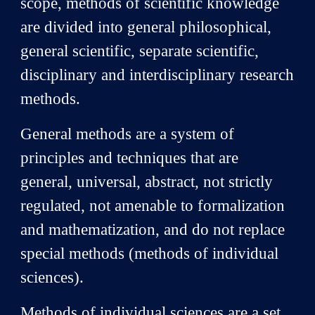
scope, methods of scientific knowledge
are divided into general philosophical,
general scientific, separate scientific,
disciplinary and interdisciplinary research
methods.
General methods are a system of
principles and techniques that are
general, universal, abstract, not strictly
regulated, not amenable to formalization
and mathematization, and do not replace
special methods (methods of individual
sciences).
Methods of individual sciences are a set