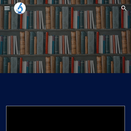
Skip to main content
Skip to navigation