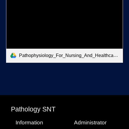
Pathophysiology_For_Nursing_And_Healthcare.pdf
P
athology
SNT
Information
Administrator