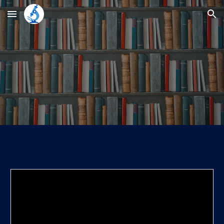
Skip to main content
Skip to navigation