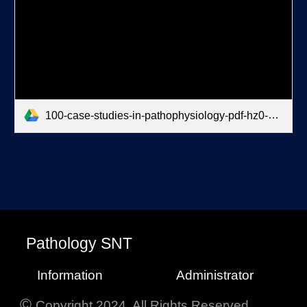
100-case-studies-in-pathophysiology-pdf-hz0-dr-notes.pdf
P
athology
SNT
Information
Administrator
©
Copyright 2024. All Rights Reserved